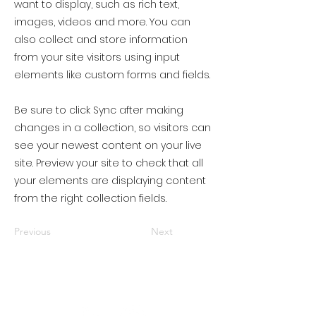
want to display, such as rich text,
images, videos and more. You can
also collect and store information
from your site visitors using input
elements like custom forms and fields.
Be sure to click Sync after making
changes in a collection, so visitors can
see your newest content on your live
site. Preview your site to check that all
your elements are displaying content
from the right collection fields.
Previous
Next