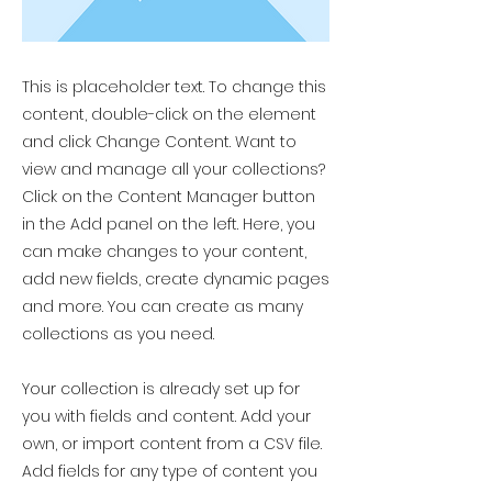
This is placeholder text. To change this
content, double-click on the element
and click Change Content. Want to
view and manage all your collections?
Click on the Content Manager button
in the Add panel on the left. Here, you
can make changes to your content,
add new fields, create dynamic pages
and more. You can create as many
collections as you need.
Your collection is already set up for
you with fields and content. Add your
own, or import content from a CSV file.
Add fields for any type of content you