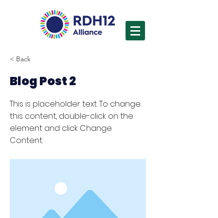
< Back
Blog Post 2
This is placeholder text. To change
this content, double-click on the
element and click Change
Content.