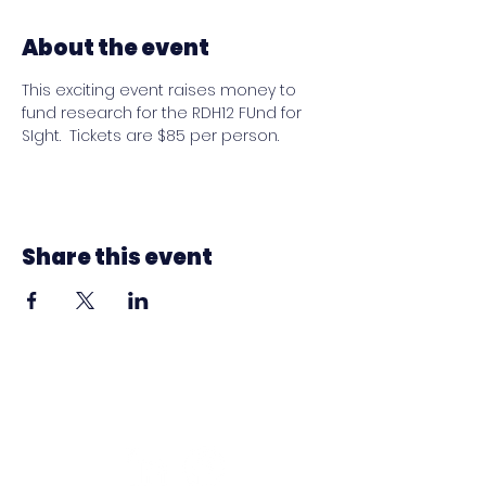
About the event
This exciting event raises money to 
fund research for the RDH12 FUnd for 
SIght.  Tickets are $85 per person.
Share this event