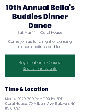
10th Annual Bella's
Buddies Dinner
Dance
Sat, Mar 14
  |  
Coral House
Come join us for a night of dancing,
dinner, auctions and fun!
Registration is Closed
See other events
Time & Location
Mar 14, 2020, 7:00 PM – 11:00 PM EDT
Coral House, 70 Milburn Ave, Baldwin, NY
11510, USA