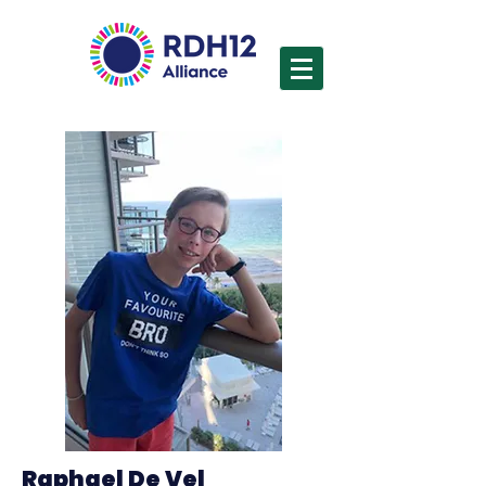
Raphael De Vel