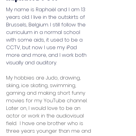
My name is Raphaël and I am 13
years old. I live in the outskirts of
Brussels, Belgium. I still follow the
curriculum in a normal school
with some aids, it used to be a
CCTV, but now I use my iPad
more and more, and I work both
visually and auditory.
My hobbies are Judo, drawing,
skiing, ice skating, swimming,
gaming and making short funny
movies for my YouTube channel.
Later on, I would love to be an
actor or work in the audiovisual
field. I have one brother who is
three years younger than me and