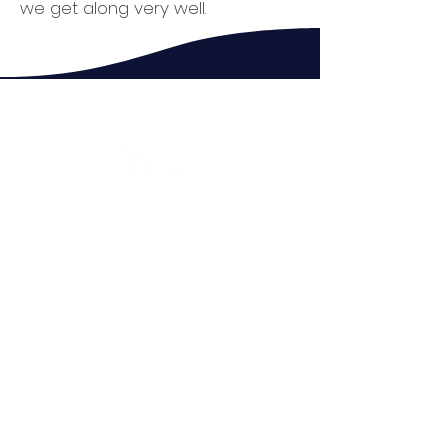
we get along very well.
Connect with us
What is LCA?
Our Goal
Who Are We?
Their Stories
Donate
Fundraisers
Contact Us