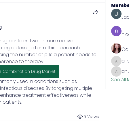
Membe
Jac
g
nic
 single dosage form. This approach 
Ca
cing the number of pills a patient needs to 
all
erence to therapy. 
allison
anu
e Combination Drug Market
anujmrf
See All
monly used in conditions such as 
nfectious diseases. By targeting multiple 
 enhance treatment effectiveness while 
 patients.
5 Views