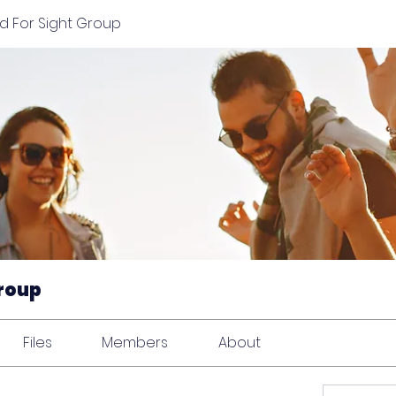
d For Sight Group
Group
Files
Members
About