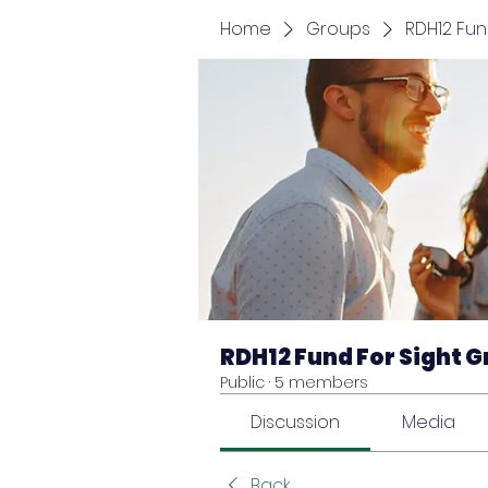
Home
Groups
RDH12 Fun
RDH12 Fund For Sight 
Public
·
5 members
Discussion
Media
Back