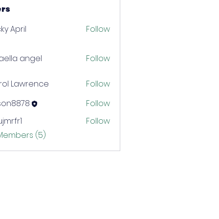
rs
ky April
Follow
aella angel
Follow
rol Lawrence
Follow
ison8878
Follow
8878
jmrfr1
Follow
r1
 Members (5)