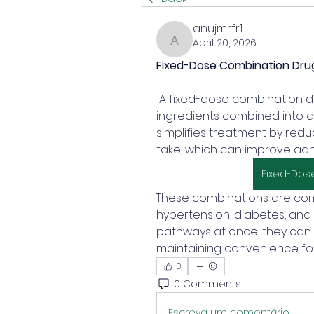
anujmrfr1
April 20, 2026
anujmrfr1
Fixed-Dose Combination Dru
 A fixed-dose combination drug contains two or more active 
ingredients combined into a
simplifies treatment by redu
take, which can improve adh
Fixed-Dos
These combinations are com
hypertension, diabetes, and i
pathways at once, they can
maintaining convenience for
0
0 Comments
Escreva um comentário